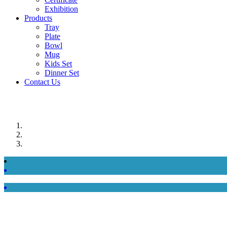
Exhibition
Products
Tray
Plate
Bowl
Mug
Kids Set
Dinner Set
Contact Us