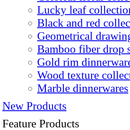
Lucky leaf collectio
Black and red collec
Geometrical drawin
Bamboo fiber drop 
Gold rim dinnerwar
Wood texture collec
Marble dinnerwares
New Products
Feature Products