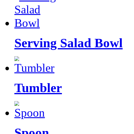
Serving Salad Bowl
Tumbler
Spoon