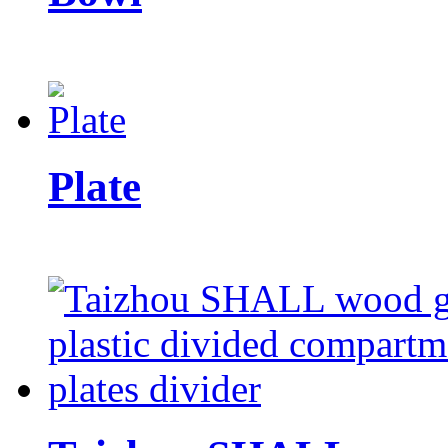
Plate