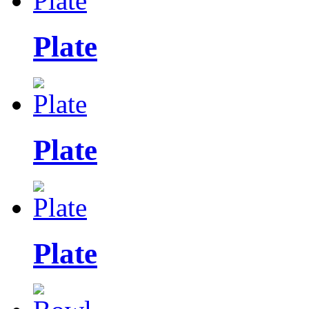
Plate
Plate
Plate