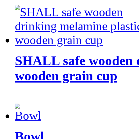
SHALL safe wooden d
wooden grain cup
Bowl