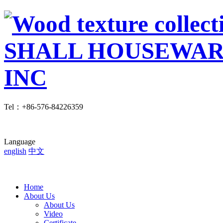
Tel
：
+86-576-84226359
Language
english
中文
Home
About Us
About Us
Video
Certificate