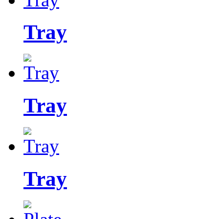
Tray
Tray
Tray