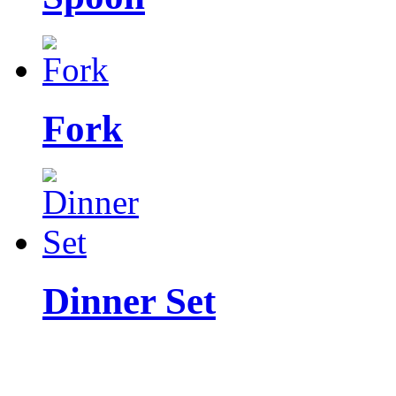
Fork
Dinner Set