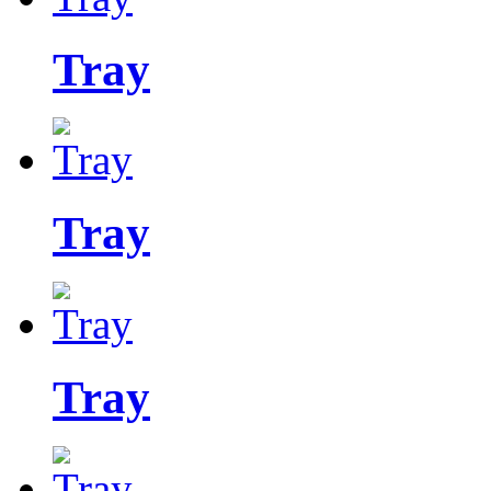
Tray
Tray
Tray