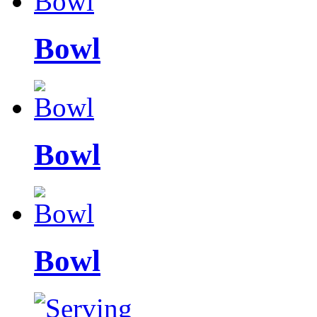
Bowl
Bowl
Bowl