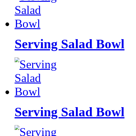
Serving Salad Bowl
Serving Salad Bowl