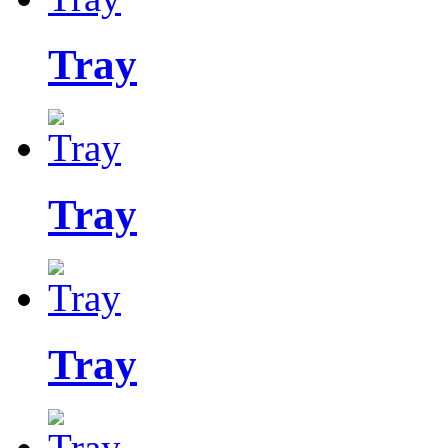
Tray
Tray
Tray