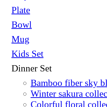
Plate
Bowl
Mug
Kids Set
Dinner Set
Bamboo fiber sky b
Winter sakura collec
Colorful floral colle