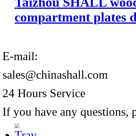
Taizhou SHALL wood 
compartment plates d
E-mail:
sales@chinashall.com
24 Hours Service
If you have any questions, p