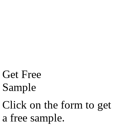
Get Free
Sample
Click on the form to get
a free sample.