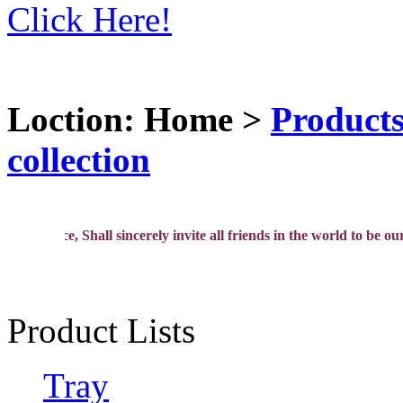
Click Here!
Loction: Home >
Product
collection
ence, Shall sincerely invite all friends in the world to be our agen
Product Lists
Tray