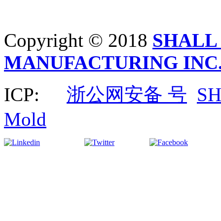
Copyright © 2018
SHALL
MANUFACTURING INC
ICP:
浙公网安备 号
S
Mold