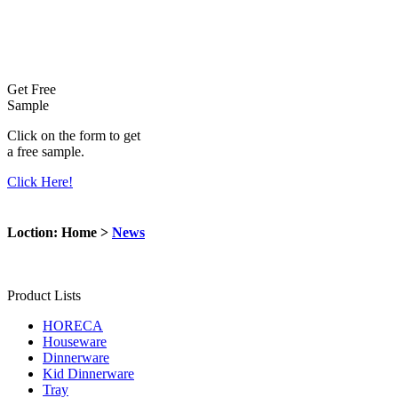
Get Free
Sample
Click on the form to get
a free sample.
Click Here!
Loction: Home >
News
Product Lists
HORECA
Houseware
Dinnerware
Kid Dinnerware
Tray