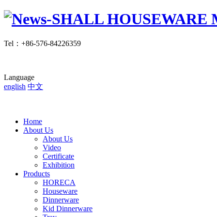
Tel
：
+86-576-84226359
Language
english
中文
Home
About Us
About Us
Video
Certificate
Exhibition
Products
HORECA
Houseware
Dinnerware
Kid Dinnerware