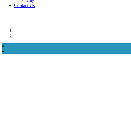
Tray
Contact Us