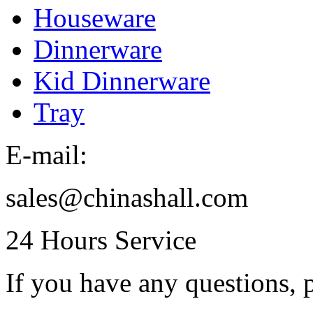
Houseware
Dinnerware
Kid Dinnerware
Tray
E-mail:
sales@chinashall.com
24 Hours Service
If you have any questions, p