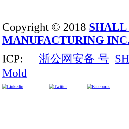
Copyright © 2018
SHALL
MANUFACTURING INC
ICP:
浙公网安备 号
S
Mold