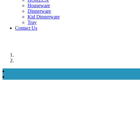
Houseware
Dinnerware
Kid Dinnerware
Tray
Contact Us