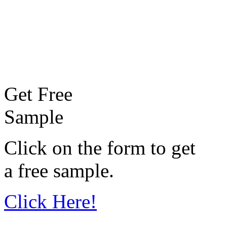
Get Free
Sample
Click on the form to get
a free sample.
Click Here!