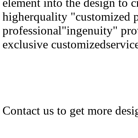
element into the design to 
higherquality "customized 
professional"ingenuity" pr
exclusive customizedservice
Contact us to get more desi