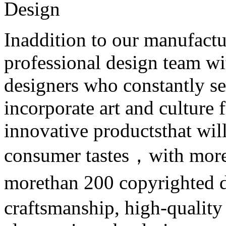
Design
Inaddition to our manufactur
professional design team wit
designers who constantly se
incorporate art and culture
innovative productsthat will
consumer tastes，with more 
morethan 200 copyrighted 
craftsmanship, high-quality 