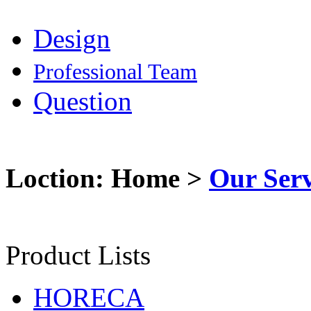
Design
Professional Team
Question
Loction: Home >
Our Serv
Product Lists
HORECA