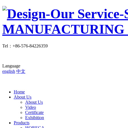
Tel
：
+86-576-84226359
Language
english
中文
Home
About Us
About Us
Video
Certificate
Exhibition
Products
HORECA