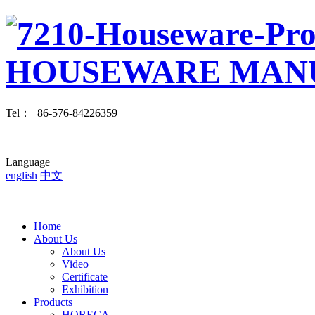
Tel
：
+86-576-84226359
Language
english
中文
Home
About Us
About Us
Video
Certificate
Exhibition
Products
HORECA