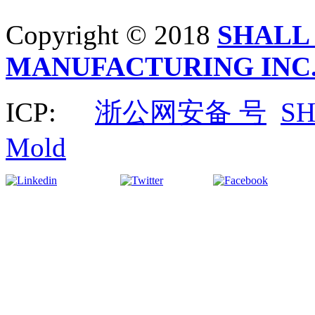
Copyright © 2018
SHALL
MANUFACTURING INC
ICP:
浙公网安备 号
S
Mold