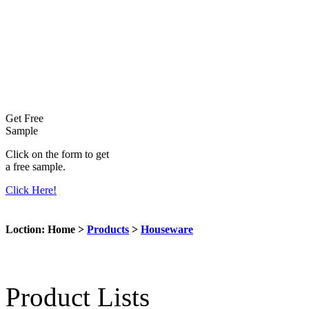
Get Free
Sample
Click on the form to get
a free sample.
Click Here!
Loction: Home >
Products
>
Houseware
Product Lists