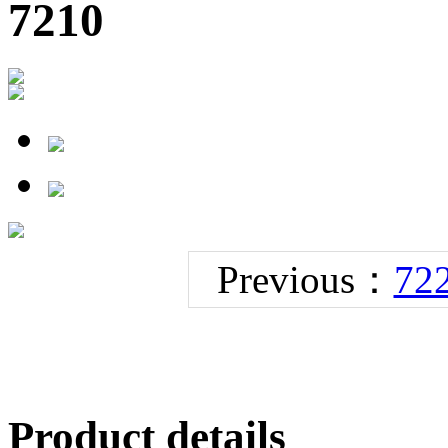
7210
Previous：
72
Product details