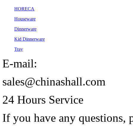
HORECA
Houseware
Dinnerware
Kid Dinnerware
Tray
E-mail:
sales@chinashall.com
24 Hours Service
If you have any questions, p