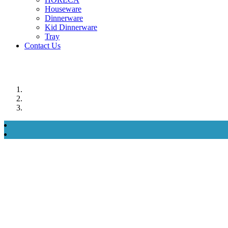
Houseware
Dinnerware
Kid Dinnerware
Tray
Contact Us