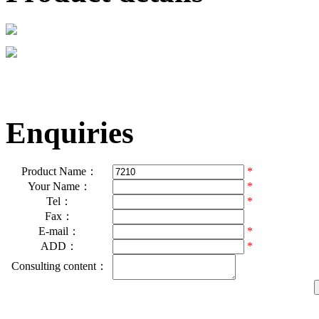
Enquiries
Product Name：
*
Your Name：
*
Tel：
*
Fax：
E-mail：
*
ADD：
*
Consulting content：