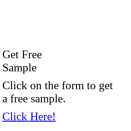
Get Free
Sample
Click on the form to get
a free sample.
Click Here!